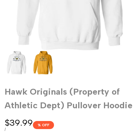
Hawk Originals (Property of
Athletic Dept) Pullover Hoodie
Sale
$39.99
% OFF
price
UNIT
PER
/
PRICE