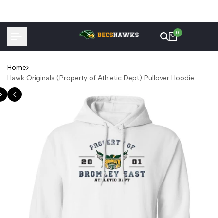
Skip
to
content
0
Home
Hawk Originals (Property of Athletic Dept) Pullover Hoodie