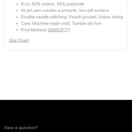
8 oz; 50% cotton, 50% polyester
Air jet yarn creates a smooth, low-pill surface
Double needle stitching; Pouch pocket; Unisex sizing
Care: Machine wash cold; Tumble dry low
Print Method:
DIGISOFT™
Size Chart
Have a question?