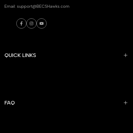
Email: support@BECSHawks.com
Facebook
Instagram
YouTube
QUICK LINKS
Tees
Hoodies
Sweatshirts
FAQ
Jackets
Athletics
Search
E-Gift Cards