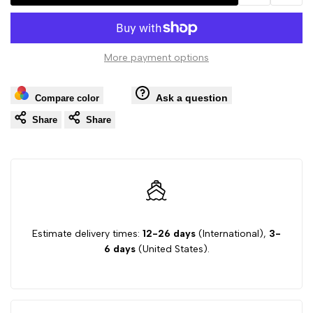
Add
Add
Hawk
Hawk
to
to
Originals
Originals
More payment options
Wishlist
Comp
(Property
(Property
Ask a question
Compare color
of
of
Share
Share
Athletic
Athletic
Dept)
Dept)
Pullover
Pullover
Estimate delivery times:
12-26 days
(International),
3-
Hoodie
Hoodie
6 days
(United States).