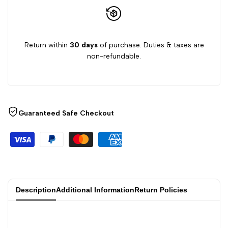
Return within
30 days
of purchase. Duties & taxes are
non-refundable.
Guaranteed Safe Checkout
Description
Additional Information
Return Policies